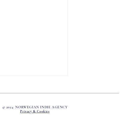
© 2024 NORWEGIAN INDIE AGENCY
Privacy & Cookies
Name Was Barbo