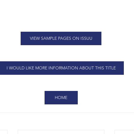
VIEW SAMPLE PAGES ON ISSUU
I WOULD LIKE MORE INFORMATION ABOUT THIS TITLE
HOME