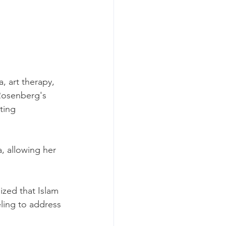
, art therapy, 
 Rosenberg's 
ting 
 allowing her 
ized that Islam 
eling to address 