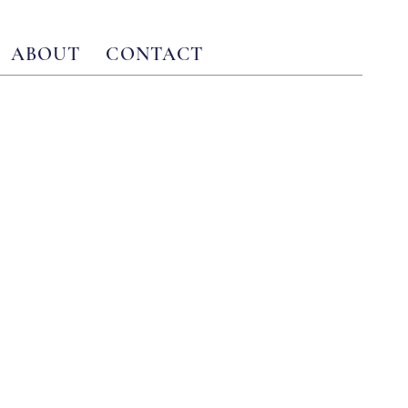
ABOUT
CONTACT