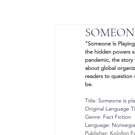
SOMEONE
"Someone Is Playing G
the hidden powers s
pandemic, the story 
about global organiz
readers to question 
be.
Title: Someone is p
Original Language Tit
Genre: Fact Fiction 
Language: Norwegian 
Publisher: Kolofon F