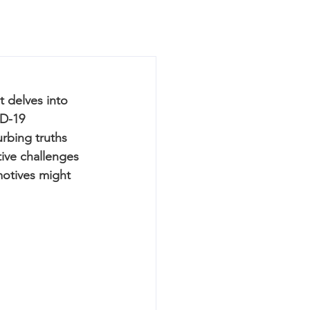
t delves into 
D-19 
rbing truths 
ive challenges 
motives might 