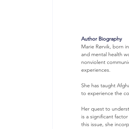
Author Biography
Marie Rørvik, born in
and mental health wo
nonviolent communic
experiences.
She has taught Afgha
to experience the c
Her quest to understa
is a significant facto
this issue, she inco