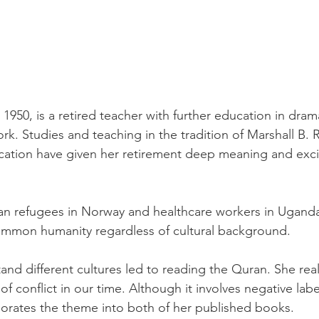
 1950, is a retired teacher with further education in drama
rk. Studies and teaching in the tradition of Marshall B.
ation have given her retirement deep meaning and exci
n refugees in Norway and healthcare workers in Uganda,
ommon humanity regardless of cultural background.
nd different cultures led to reading the Quran. She real
r of conflict in our time. Although it involves negative lab
rporates the theme into both of her published books.