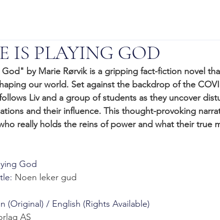
 IS PLAYING GOD
od" by Marie Rørvik is a gripping fact-fiction novel tha
haping our world. Set against the backdrop of the COVI
follows Liv and a group of students as they uncover distu
ations and their influence. This thought-provoking narrat
who really holds the reins of power and what their true 
laying God
le: 
Noen leker gud
(Original) / English (Rights Available)
orlag AS