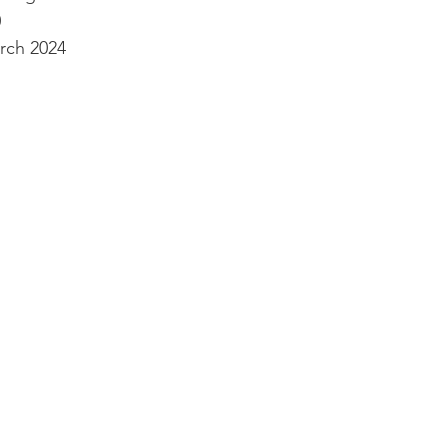
0
rch 2024