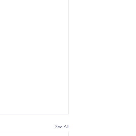
See All