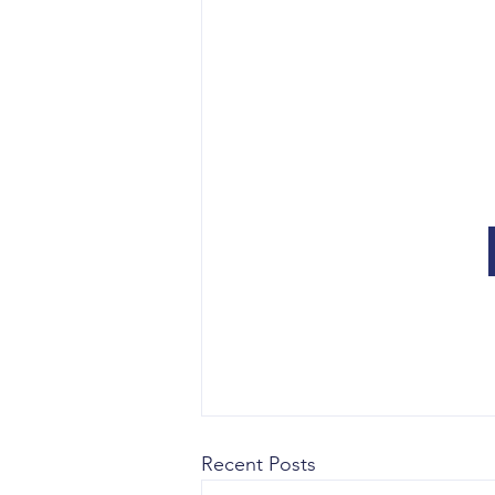
Recent Posts