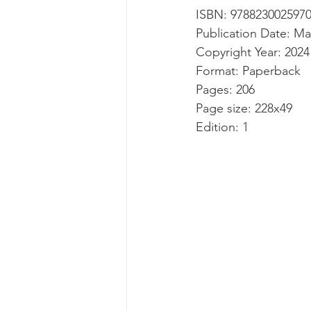
ISBN: 978823002597
Publication Date: Ma
Copyright Year: 2024
Format: Paperback
Pages: 206
Page size: 228x49
Edition: 1