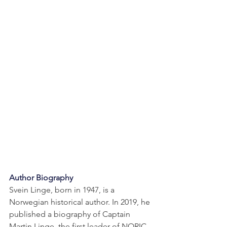
Author Biography
Svein Linge, born in 1947, is a 
Norwegian historical author. In 2019, he 
published a biography of Captain 
Martin Linge, the first leader of NORIC 