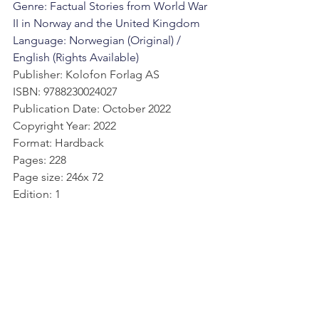
Genre: Factual Stories from World War 
II in Norway and the United Kingdom
Language: Norwegian (Original) / 
English (Rights Available)
Publisher: Kolofon Forlag AS
ISBN: 9788230024027
Publication Date: October 2022
Copyright Year: 2022
Format: Hardback
Pages: 228
Page size: 246x 72
Edition: 1