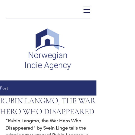
Post
RUBIN LANGMO, THE WAR
HERO WHO DISAPPEARED
"Rubin Langmo, the War Hero Who 
Disappeared" by Svein Linge tells the 