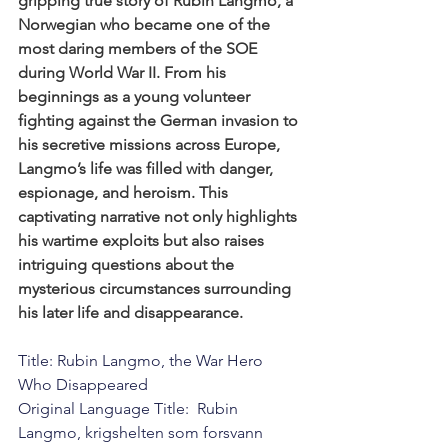
gripping true story of Rubin Langmo, a 
Norwegian who became one of the 
most daring members of the SOE 
during World War II. From his 
beginnings as a young volunteer 
fighting against the German invasion to 
his secretive missions across Europe, 
Langmo’s life was filled with danger, 
espionage, and heroism. This 
captivating narrative not only highlights 
his wartime exploits but also raises 
intriguing questions about the 
mysterious circumstances surrounding 
his later life and disappearance.
Title: Rubin Langmo, the War Hero 
Who Disappeared
Original Language Title:  Rubin 
Langmo, krigshelten som forsvann