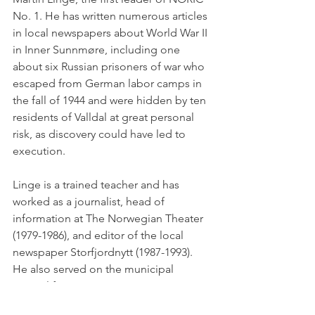
No. 1. He has written numerous articles 
in local newspapers about World War II 
in Inner Sunnmøre, including one 
about six Russian prisoners of war who 
escaped from German labor camps in 
the fall of 1944 and were hidden by ten 
residents of Valldal at great personal 
risk, as discovery could have led to 
execution.
Linge is a trained teacher and has 
worked as a journalist, head of 
information at The Norwegian Theater 
(1979-1986), and editor of the local 
newspaper Storfjordnytt (1987-1993). 
He also served on the municipal 
council from 1991 to 2015. Linge is a 
highly sought-after lecturer on topics 